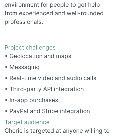
environment for people to get help
from experienced and well-rounded
professionals.
Project challenges
• Geolocation and maps
• Messaging
• Real-time video and audio calls
• Third-party API integration
• In-app purchases
• PayPal and Stripe integration
Target audience
Cherie is targeted at anyone willing to