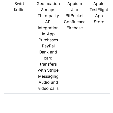
Swift
Geolocation
Appium
Apple
Kotlin
& maps
Jira
TestFlight
Third party
BitBucket
App
API
Confluence
Store
integration
Firebase
In-App
Purchases
PayPal
Bank and
card
transfers
with Stripe
Messaging
Audio and
video calls