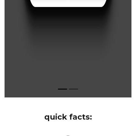
quick facts: