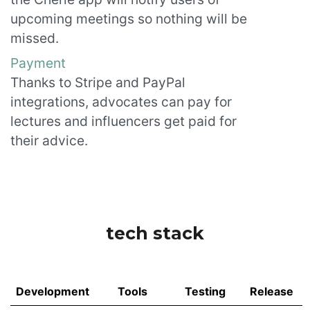
upcoming meetings so nothing will be
missed.
Payment
Thanks to Stripe and PayPal
integrations, advocates can pay for
lectures and influencers get paid for
their advice.
tech stack
Development
Tools
Testing
Release