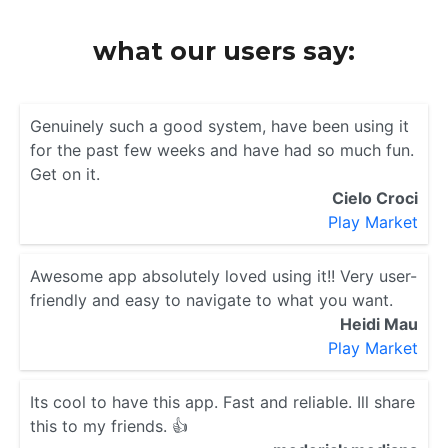
what our users say:
Genuinely such a good system, have been using it
for the past few weeks and have had so much fun.
Get on it.
Cielo Croci
Play Market
Awesome app absolutely loved using it!! Very user-
friendly and easy to navigate to what you want.
Heidi Mau
Play Market
Its cool to have this app. Fast and reliable. Ill share
this to my friends. 👍