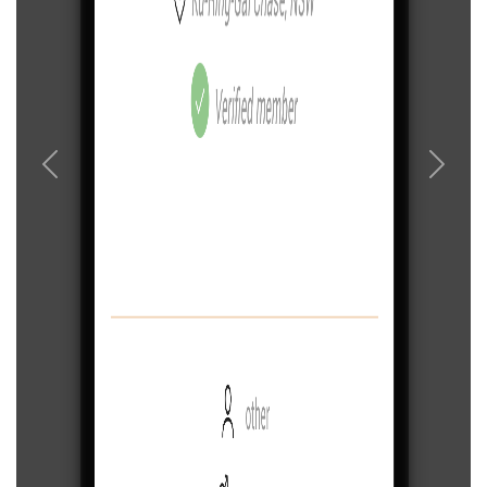
Previous
Next