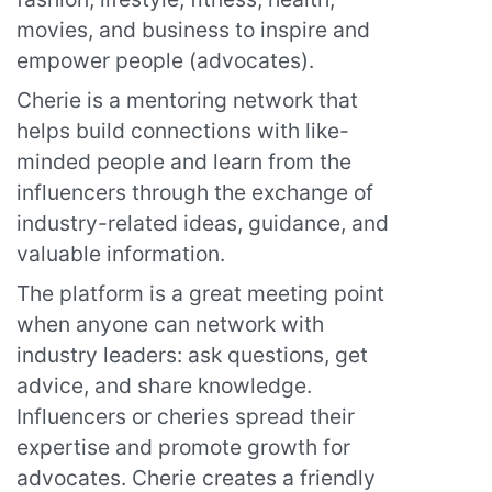
movies, and business to inspire and
empower people (advocates).
Cherie is a mentoring network that
helps build connections with like-
minded people and learn from the
influencers through the exchange of
industry-related ideas, guidance, and
valuable information.
The platform is a great meeting point
when anyone can network with
industry leaders: ask questions, get
advice, and share knowledge.
Influencers or cheries spread their
expertise and promote growth for
advocates. Cherie creates a friendly