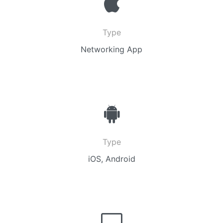
Type
Networking App
Type
iOS, Android