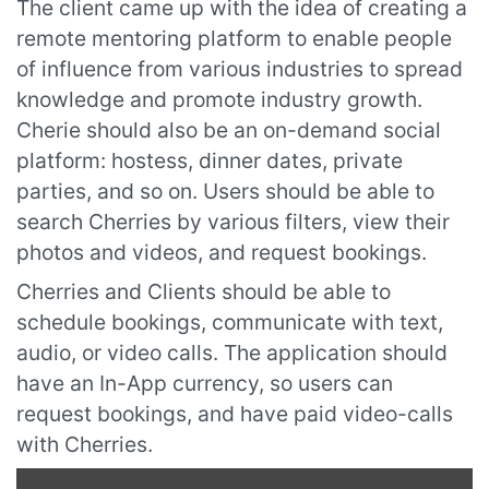
The client came up with the idea of creating a
remote mentoring platform to enable people
of influence from various industries to spread
knowledge and promote industry growth.
Cherie should also be an on-demand social
platform: hostess, dinner dates, private
parties, and so on. Users should be able to
search Cherries by various filters, view their
photos and videos, and request bookings.
Cherries and Clients should be able to
schedule bookings, communicate with text,
audio, or video calls. The application should
have an In-App currency, so users can
request bookings, and have paid video-calls
with Cherries.