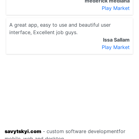
mederick mediana
Play Market
A great app, easy to use and beautiful user
interface, Excellent job guys.
Issa Sallam
Play Market
savytskyi.com
- custom software development
for
mobile, web and desktop.