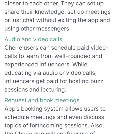
closer to each other. They can set up
share their knowledge, set up meetings
or just chat without exiting the app and
using other messengers.
Audio and video calls
Cherie users can schedule paid video-
calls to learn from well-rounded and
experienced influencers. While
educating via audio or video calls,
influencers get paid for hosting buzz
sessions and lecturing.
Request and book meetings
App’s booking system allows users to
schedule meetings and even discuss
topics of forthcoming sessions. Also,
the Cherie app will notify users of