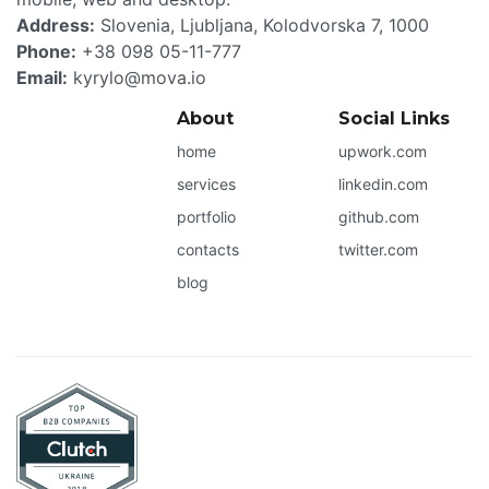
Address:
Slovenia
,
Ljubljana
,
Kolodvorska 7
,
1000
Phone:
+38 098 05-11-777
Email:
kyrylo@mova.io
About
Social Links
home
upwork.com
services
linkedin.com
portfolio
github.com
contacts
twitter.com
blog