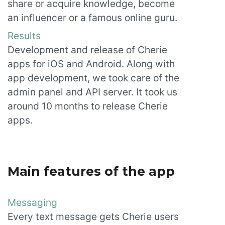
share or acquire knowledge, become
an influencer or a famous online guru.
Results
Development and release of Cherie
apps for iOS and Android. Along with
app development, we took care of the
admin panel and API server. It took us
around 10 months to release Cherie
apps.
Main features of the app
Messaging
Every text message gets Cherie users