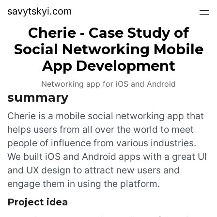
savytskyi.com
Cherie - Case Study of
Social Networking Mobile
App Development
Networking app for iOS and Android
summary
Cherie is a mobile social networking app that
helps users from all over the world to meet
people of influence from various industries.
We built iOS and Android apps with a great UI
and UX design to attract new users and
engage them in using the platform.
Project idea