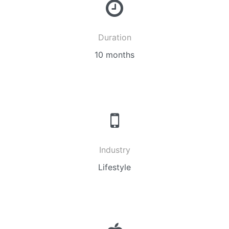
Duration
10 months
Industry
Lifestyle