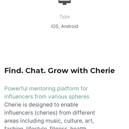
Type
iOS, Android
Find. Chat. Grow with Cherie
Powerful mentoring platform for
influencers from various spheres
Cherie is designed to enable
influencers (cheries) from different
areas including music, culture, art,
fashion, lifestyle, fitness, health,