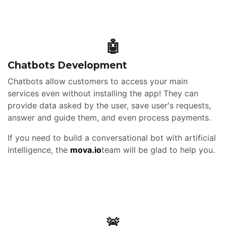
🤖
Chatbots Development
Chatbots allow customers to access your main
services even without installing the app! They can
provide data asked by the user, save user's requests,
answer and guide them, and even process payments.
If you need to build a conversational bot with artificial
intelligence, the
mova.io
team will be glad to help you.
🚨