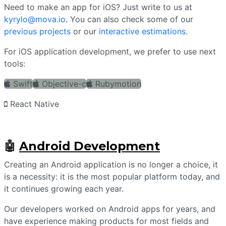
Need to make an app for iOS? Just write to us at
kyrylo@mova.io
. You can also check some of our
previous projects
or our
interactive estimations
.
For iOS application development, we prefer to use next
tools:
Swift
Objective-c
Rubymotion
React Native
🤖
Android Development
Creating an Android application is no longer a choice, it
is a necessity: it is the most popular platform today, and
it continues growing each year.
Our developers worked on Android apps for years, and
have experience making products for most fields and