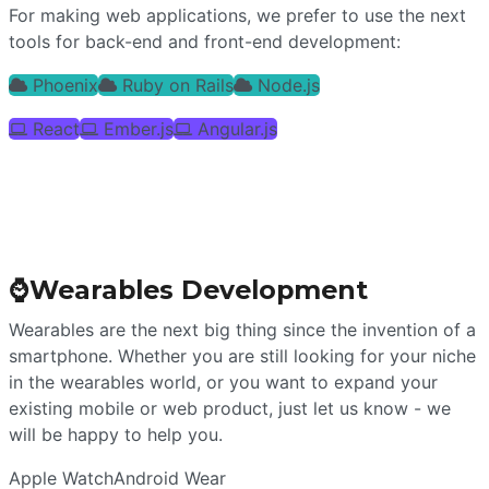
For making web applications, we prefer to use the next
tools for back-end and front-end development:
Phoenix
Ruby on Rails
Node.js
React
Ember.js
Angular.js
⌚
Wearables Development
Wearables are the next big thing since the invention of a
smartphone. Whether you are still looking for your niche
in the wearables world, or you want to expand your
existing mobile or web product, just let us know - we
will be happy to help you.
Apple Watch
Android Wear