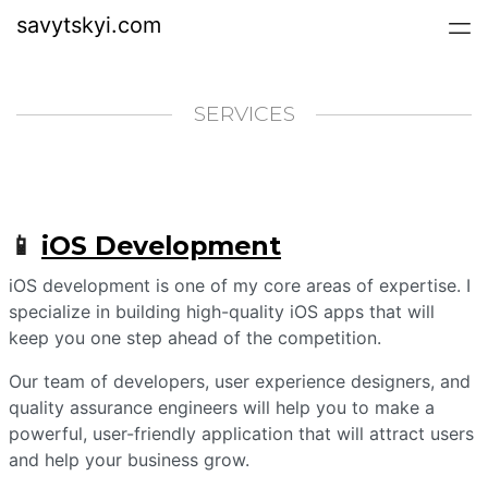
savytskyi.com
SERVICES
📱
iOS Development
iOS development is one of my core areas of expertise. I
specialize in building high-quality iOS apps that will
keep you one step ahead of the competition.
Our team of developers, user experience designers, and
quality assurance engineers will help you to make a
powerful, user-friendly application that will attract users
and help your business grow.