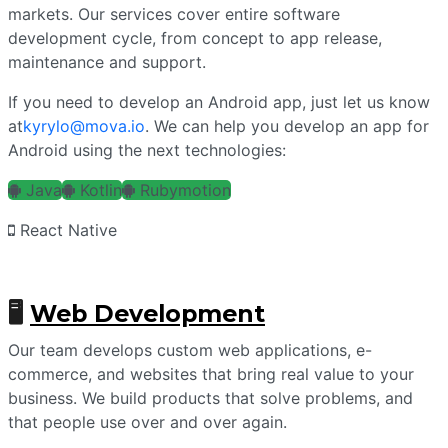
markets. Our services cover entire software
development cycle, from concept to app release,
maintenance and support.
If you need to develop an Android app, just let us know
at
kyrylo@mova.io
. We can help you develop an app for
Android using the next technologies:
Java
Kotlin
Rubymotion
React Native
🖥
Web Development
Our team develops custom web applications, e-
commerce, and websites that bring real value to your
business. We build products that solve problems, and
that people use over and over again.