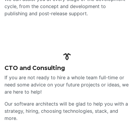
cycle, from the concept and development to
publishing and post-release support.
👔
CTO and Consulting
If you are not ready to hire a whole team full-time or
need some advice on your future projects or ideas, we
are here to help!
Our software architects will be glad to help you with a
strategy, hiring, choosing technologies, stack, and
more.