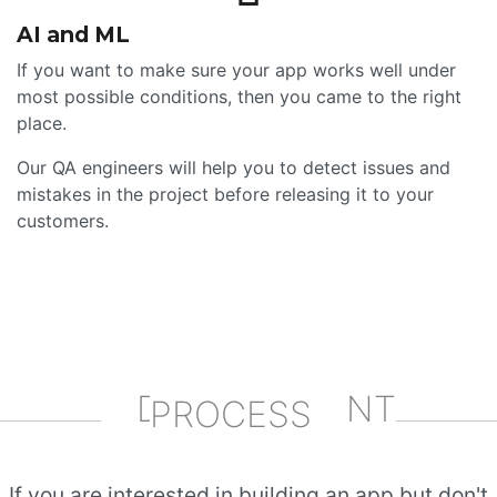
AI and ML
If you want to make sure your app works well under
most possible conditions, then you came to the right
place.
Our QA engineers will help you to detect issues and
mistakes in the project before releasing it to your
customers.
DEVELOPMENT
PROCESS
If you are interested in building an app but don't