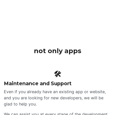
not only apps
🛠
Maintenance and Support
Even if you already have an existing app or website,
and you are looking for new developers, we will be
glad to help you.
We can assist you at every stage of the development