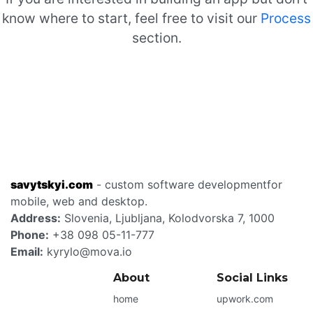
know where to start, feel free to visit our
Process
section.
savytskyi.com
- custom software development
for
mobile, web and desktop.
Address:
Slovenia
,
Ljubljana
,
Kolodvorska 7
,
1000
Phone:
+38 098 05-11-777
Email:
kyrylo@mova.io
About
Social Links
home
upwork.com